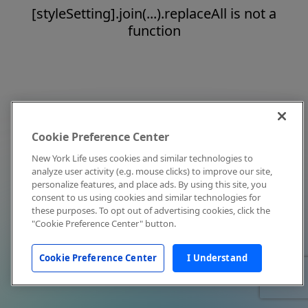
[styleSetting].join(...).replaceAll is not a
function
Cookie Preference Center
New York Life uses cookies and similar technologies to
analyze user activity (e.g. mouse clicks) to improve our site,
personalize features, and place ads. By using this site, you
consent to us using cookies and similar technologies for
these purposes. To opt out of advertising cookies, click the
"Cookie Preference Center" button.
Cookie Preference Center
I Understand