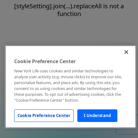
[styleSetting].join(...).replaceAll is not a
function
Cookie Preference Center
New York Life uses cookies and similar technologies to
analyze user activity (e.g. mouse clicks) to improve our site,
personalize features, and place ads. By using this site, you
consent to us using cookies and similar technologies for
these purposes. To opt out of advertising cookies, click the
"Cookie Preference Center" button.
Cookie Preference Center
I Understand